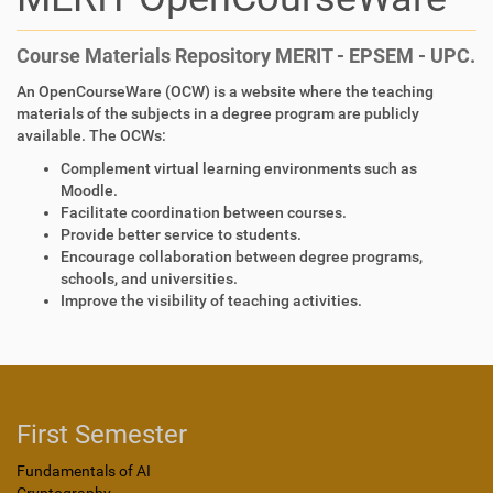
Course Materials Repository MERIT - EPSEM - UPC.
An OpenCourseWare (OCW) is a website where the teaching
materials of the subjects in a degree program are publicly
available. The OCWs:
Complement virtual learning environments such as
Moodle.
Facilitate coordination between courses.
Provide better service to students.
Encourage collaboration between degree programs,
schools, and universities.
Improve the visibility of teaching activities.
First Semester
Fundamentals of AI