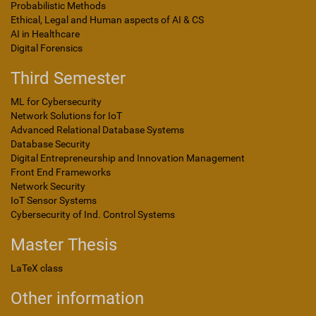
Probabilistic Methods
Ethical, Legal and Human aspects of AI & CS
AI in Healthcare
Digital Forensics
Third Semester
ML for Cybersecurity
Network Solutions for IoT
Advanced Relational Database Systems
Database Security
Digital Entrepreneurship and Innovation Management
Front End Frameworks
Network Security
IoT Sensor Systems
Cybersecurity of Ind. Control Systems
Master Thesis
LaTeX class
Other information