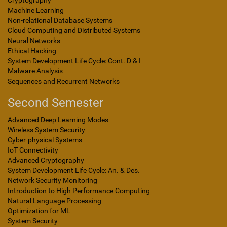
Cryptography
Machine Learning
Non-relational Database Systems
Cloud Computing and Distributed Systems
Neural Networks
Ethical Hacking
System Development Life Cycle: Cont. D & I
Malware Analysis
Sequences and Recurrent Networks
Second Semester
Advanced Deep Learning Modes
Wireless System Security
Cyber-physical Systems
IoT Connectivity
Advanced Cryptography
System Development Life Cycle: An. & Des.
Network Security Monitoring
Introduction to High Performance Computing
Natural Language Processing
Optimization for ML
System Security